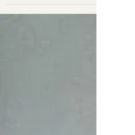
training more and more people around
importance of...