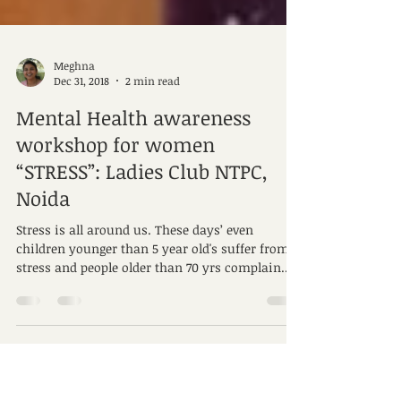
Meghna
Dec 31, 2018
2 min read
Mental Health awareness
workshop for women
“STRESS”: Ladies Club NTPC,
Noida
Stress is all around us. These days’ even
children younger than 5 year old's suffer from
stress and people older than 70 yrs complain...