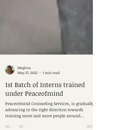
Meghna
May 27, 2022
1 min read
1st Batch of Interns trained
under Peaceofmind
Peaceofmind Counseling Services, is gradually
advancing in the right direction towards