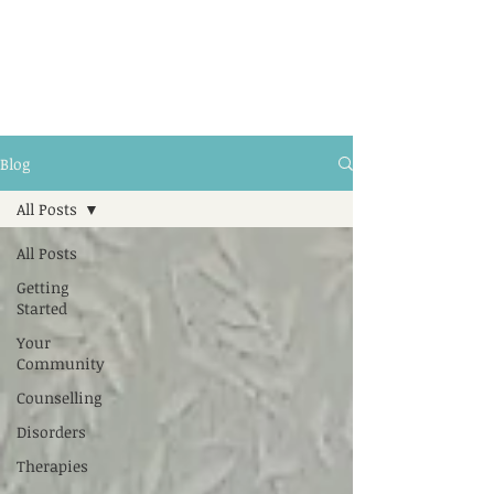
Blog
All Posts
All Posts
Getting
Started
Your
Community
Counselling
Disorders
Therapies