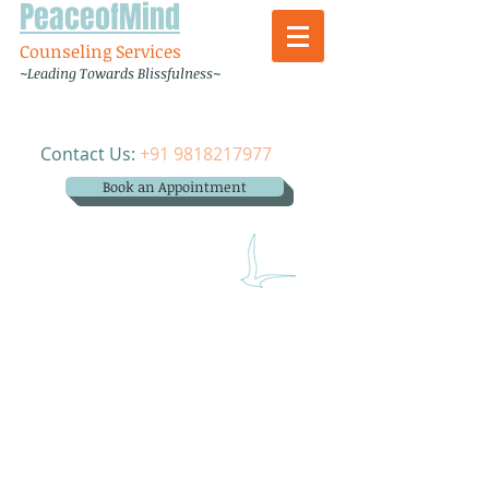
PeaceofMind
Counseling Services
~Leading Towards Blissfulness~
Contact Us:
+91 9818217977
Book an Appointment