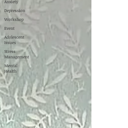
Anxiety
Depression
Workshop
Event
Adolescent
Issues
Stress
Management
Mental
Health