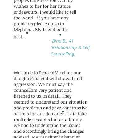
peoples darkness too.. All my
wishes to her for her future
endeavours. I would like to tell
the world.. if you have any
problems please do go to
Meghna... My friend is the
"
"
best...
-Bina B., 41
(Relationship & Self
Counselling)
We came to PeaceofMind for our
daughter's social withdrawal and
aggression. We must say the
counsellors very patient and
listened to us in detail. They
seemed to understand our situation
and problems and gave constructive
"
actions for our daughter. It did take
multiple sessions but as a family
we had to understand the issues
and accordingly bring the changes
advised. My Daughter is happier,