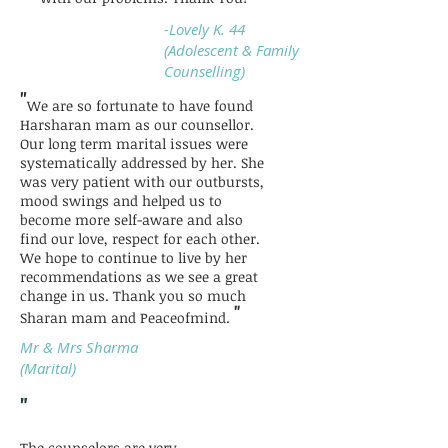
-Lovely K. 44
(Adolescent & Family
Counselling)
"
We are so fortunate to have found
Harsharan mam as our counsellor.
Our long term marital issues were
systematically addressed by her. She
was very patient with our outbursts,
mood swings and helped us to
become more self-aware and also
find our love, respect for each other.
We hope to continue to live by her
recommendations as we see a great
change in us. Thank you so much
"
Sharan mam and Peaceofmind.
Mr & Mrs Sharma
(Marital)
"
The counselors are very