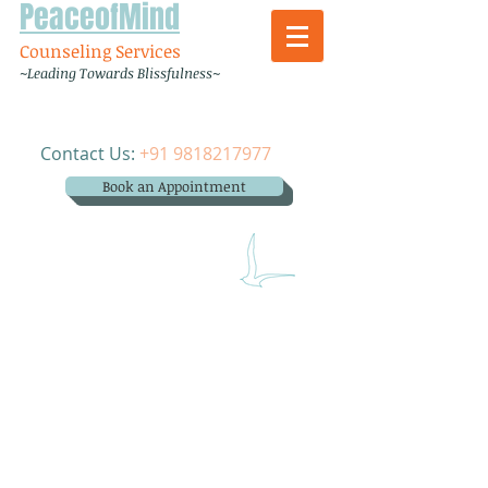
PeaceofMind
Counseling Services
~Leading Towards Blissfulness~
Contact Us:
+91 9818217977
Book an Appointment