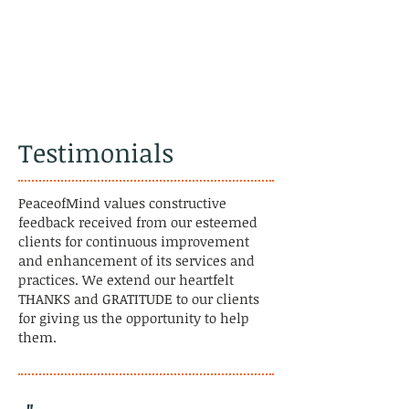
Testimonials
PeaceofMind values constructive
feedback received from our esteemed
clients for continuous improvement
and enhancement of its services and
practices. We extend our heartfelt
THANKS and GRATITUDE to our clients
for giving us the opportunity to help
them.