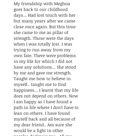
"
My friendship with Meghna
goes back to our childhood
days... Had lost touch with her
but many years after we came
close once again. But this time
she came to me as pillar of
strength. Those were the days
when I was totally lost. I was
trying to run away from my
own fate. There were problems
in my life for which I did not
have any solutions... She stood
by me and gave me strength.
Taught me how to believe in
myself.. taught me to find
happiness... I learnt that my life
does not depend on others. Now
I am happy as I have found a
path in life where I don't have to
lean on others. I have found
myself back and all because of
my dear friend.. Am sure she
would be a light in other