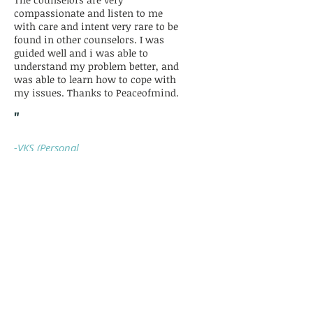
compassionate and listen to me
with care and intent very rare to be
found in other counselors. I was
guided well and i was able to
understand my problem better, and
was able to learn how to cope with
my issues. Thanks to Peaceofmind.
"
-VKS (Personal
Problem)
“Harsharan Mam, is knowledgeable,
she helped me with her experience
and now I am following her points.
She is amazing and she took
detailed time to answer my
questions. God bless her and wish
her best of luck so she keep helping
people like us with anxiety. Thank
You!!”