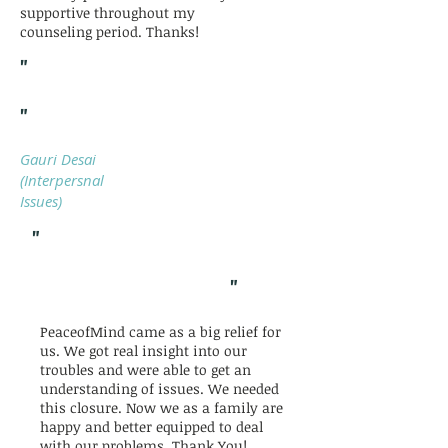
supportive throughout my
counseling period. Thanks!
"
"
Gauri Desai
(Interpersnal
Issues)
"
"
PeaceofMind came as a big relief for
us. We got real insight into our
troubles and were able to get an
understanding of issues. We needed
this closure. Now we as a family are
happy and better equipped to deal
with our problems. Thank You!