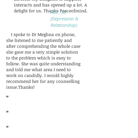
interacts and has opened up a lot. A
delight for us. Thanks Peaceofmind.
ABC. 38
(Depression &
Relationship)
I spoke to Dr Meghna on phone,
she listened to me patiently and
after comprehending the whole case
she gave me a very simple solution
to the problem which is easy to
follow. She was quite understanding
and told me what area I need to
work on candidly. I would highly
recommend her for any counselling
issue.Thanks!
"
"
"