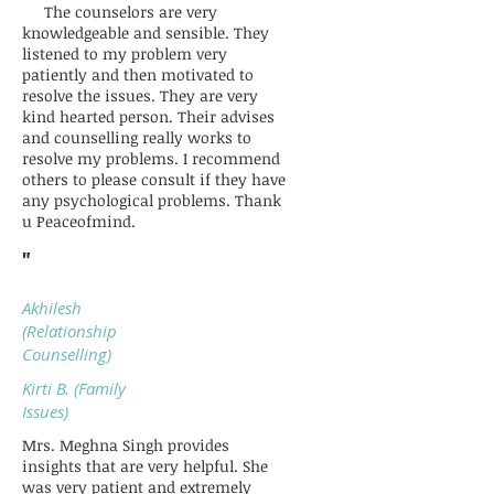
The counselors are very
knowledgeable and sensible. They
listened to my problem very
patiently and then motivated to
resolve the issues. They are very
kind hearted person. Their advises
and counselling really works to
resolve my problems. I recommend
others to please consult if they have
any psychological problems. Thank
u Peaceofmind.
"
Akhilesh
(Relationship
Counselling)
Kirti B. (Family
Issues)
Mrs. Meghna Singh provides
insights that are very helpful. She
was very patient and extremely