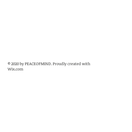
© 2020 by PEACEOFMIND. Proudly created with
Wix.com