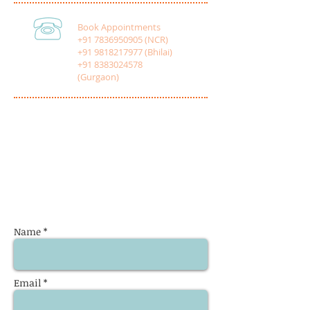
Book Appointments
+91 7836950905 (NCR)
+91 9818217977 (Bhilai)
+91 8383024578
(Gurgaon)
Name *
Email *