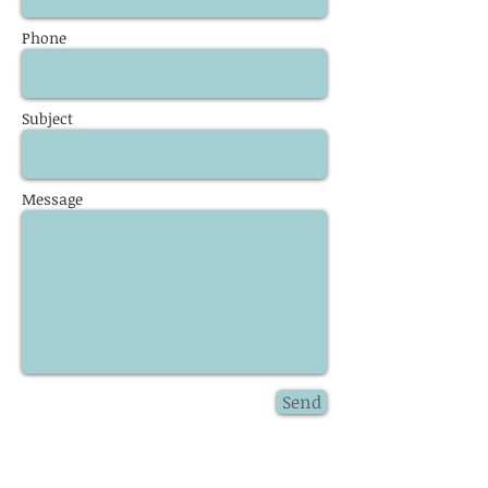
Phone
Subject
Message
Send