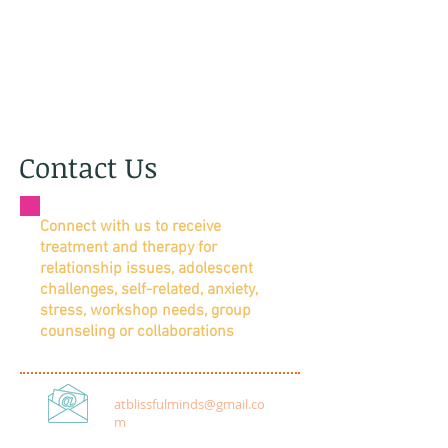
Contact Us
Connect with us to receive
treatment and therapy for
relationship issues, adolescent
challenges, self-related,
anxiety,
stress, workshop needs, group
counseling or collaborations
atblissfulminds@gmail.co
m