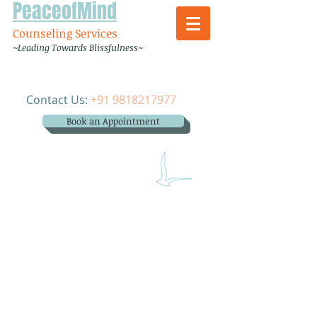
PeaceofMind
Counseling Services
~Leading Towards Blissfulness~
Contact Us:
+91 9818217977
Book an Appointment