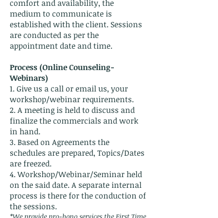
comfort and availability, the
medium to communicate is
established with the client. Sessions
are conducted as per the
appointment date and time.
Process (Online Counseling-
Webinars
)
1. Give us a call or email us, your
workshop/webinar requirements.
2. A meeting is held to discuss and
finalize the commercials and work
in hand.
3. Based on Agreements the
schedules are prepared, Topics/Dates
are freezed.
4. Workshop/Webinar/Seminar held
on the said date. A separate internal
process is there for the conduction of
the sessions.
*We provide pro-bono services the First Time