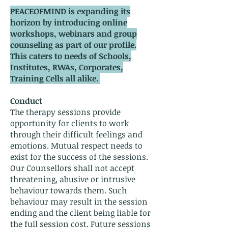
PEACEOFMIND is expanding its
horizon by introducing online
workshops, webinars and group
counseling as part of our profile.
This caters to needs of Schools,
Institutes, RWAs, Corporates,
Training Cells all alike.
Conduct
The therapy sessions provide
opportunity for clients to work
through their difficult feelings and
emotions. Mutual respect needs to
exist for the success of the sessions.
Our Counsellors shall not accept
threatening, abusive or intrusive
behaviour towards them. Such
behaviour may result in the session
ending and the client being liable for
the full session cost. Future sessions