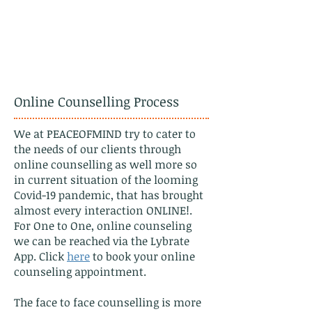
Online Counselling Process
We at PEACEOFMIND try to cater to
the needs of our clients through
online counselling as well more so
in current situation of the looming
Covid-19 pandemic, that has brought
almost every interaction ONLINE!.
For One to One, online counseling
we can be reached via the Lybrate
App. Click
here
to book your online
counseling appointment.
The face to face counselling is more