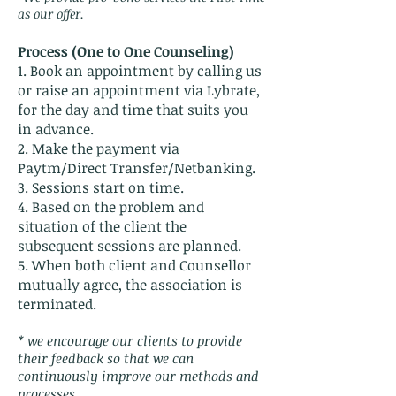
as our offer.
Process (One to One Counseling)
1. Book an appointment by calling us
or raise an appointment via Lybrate,
for the day and time that suits you
in advance.
2. Make the payment via
Paytm/Direct Transfer/Netbanking.
3. Sessions start on time.
4. Based on the problem and
situation of the client the
subsequent sessions are planned.
5. When both client and Counsellor
mutually agree, the association is
terminated.
* we encourage our clients to provide
their feedback so that we can
continuously improve our methods and
processes.