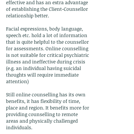
effective and has an extra advantage
of establishing the Client-Counsellor
relationship better.
Facial expressions, body language,
speech etc. hold a lot of information
that is quite helpful to the counsellor
for assessments. Online counselling
is not suitable for critical psychiatric
illness and ineffective during crisis
(e.g. an individual having suicidal
thoughts will require immediate
attention)
Still online counselling has its own
benefits, it has flexibility of time,
place and region. It benefits more for
providing counselling to remote
areas and physically challenged
individuals.