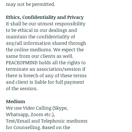
may not be permitted.
Ethics, Confidentiality and Privacy
It shall be our utmost responsibility
to be ethical in our dealings and
maintain the confidentiality of
any/all information shared through
the online mediums. We expect the
same from our clients as well.
PEACEOFMIND holds all the rights to
terminate an association/session if
there is breech of any of these terms
and client is liable for full payment
of the session.
Medium
We use Video Calling (Skype,
Whatsapp, Zoom etc.),
Text/Email and Telephonic mediums
for Counselling. Based on the