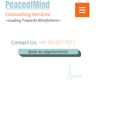
PeaceofMind
Counseling Services
~Leading Towards Blissfulness~
Contact Us:
+91 9818217977
Book an Appointment