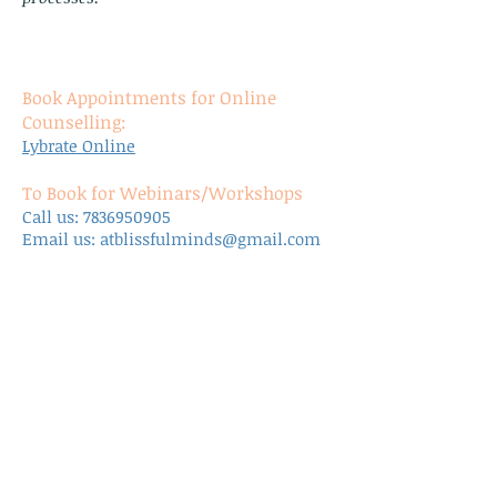
Book Appointments for Online
Counselling:
Lybrate Online
To Book for Webinars/Workshops
Call us:
7836950905
Email us:
atblissfulminds@gmail.com
Discount for Clinic Appointments
Bulk bookings at clinic get discount of
12.5%
*other modes of payments are accepted
as well