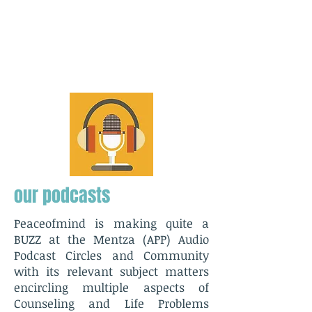
our podcasts
Peaceofmind is making quite a
BUZZ at the Mentza (APP) Audio
Podcast Circles and Community
with its relevant subject matters
encircling multiple aspects of
Counseling and Life Problems