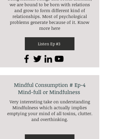
we are bound to be born with relations
and grow to form different kind of
relationships. Most of psychological
problems generate because of it. Know
more here
Listen Ep #3
Mindful Consumption # Ep-4
Mind-full or Mindfulness
Very interesting take on understanding
Mindfulness which actually implies
emptying your mind of all toxins, clutter.
and overthinking.