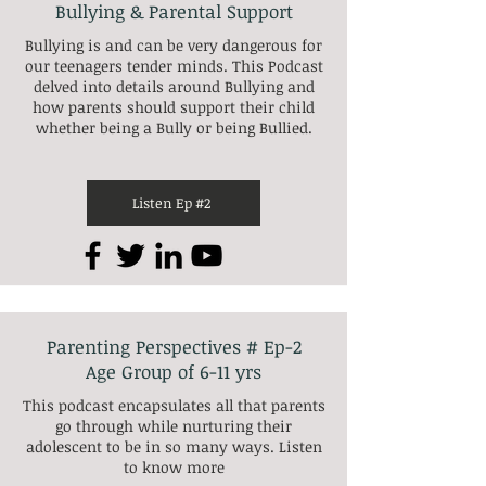
Bullying & Parental Support
Bullying is and can be very dangerous for
our teenagers tender minds. This Podcast
delved into details around Bullying and
how parents should support their child
whether being a Bully or being Bullied.
Listen Ep #2
Parenting Perspectives # Ep-2
Age Group of 6-11 yrs
This podcast encapsulates all that parents
go through while nurturing their
adolescent to be in so many ways. Listen
to know more