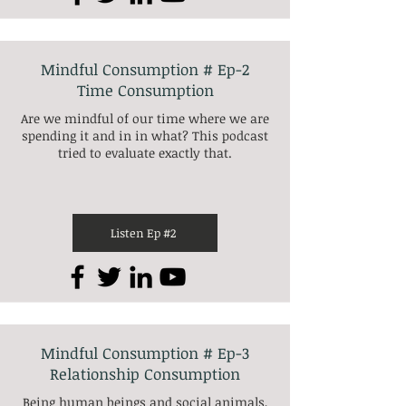
Mindful Consumption # Ep-2
Time Consumption
Are we mindful of our time where we are
spending it and in in what? This podcast
tried to evaluate exactly that.
Listen Ep #2
Mindful Consumption # Ep-3
Relationship Consumption
Being human beings and social animals,