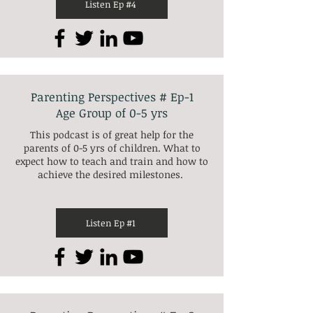
Listen Ep #4
Parenting Perspectives # Ep-1
Age Group of 0-5 yrs
This podcast is of great help for the
parents of 0-5 yrs of children. What to
expect how to teach and train and how to
achieve the desired milestones.
Listen Ep #1