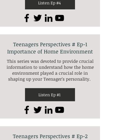
Listen Ep #4
Teenagers Perspectives # Ep-1
Importance of Home Environment
This series was devoted to provide crucial
information to understand how the home
environment played a crucial role in
shaping up your Teenager's personality.
Listen Ep #1
Teenagers Perspectives # Ep-2