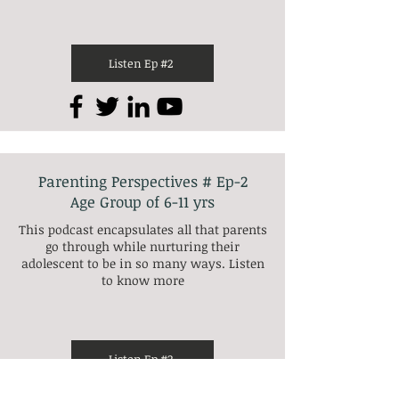
Listen Ep #2
Parenting Perspectives # Ep-2
Age Group of 6-11 yrs
This podcast encapsulates all that parents
go through while nurturing their
adolescent to be in so many ways. Listen
to know more
Listen Ep #2