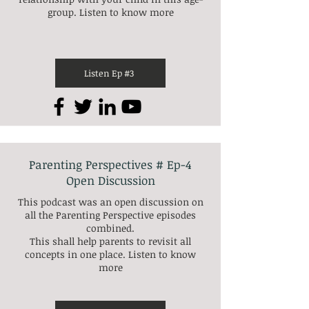
group. Listen to know more
Listen Ep #3
Parenting Perspectives # Ep-4
Open Discussion
This podcast was an open discussion on
all the Parenting Perspective episodes
combined.
This shall help parents to revisit all
concepts in one place. Listen to know
more