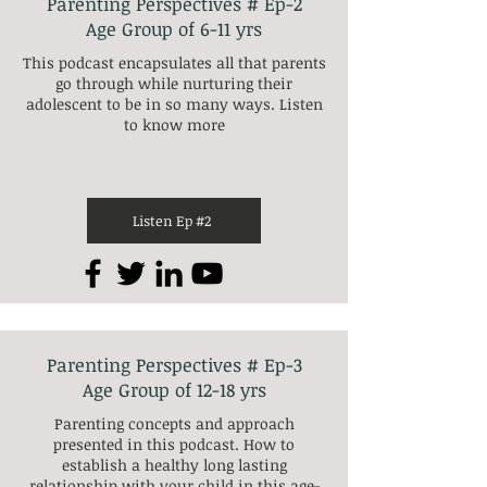
Parenting Perspectives # Ep-2
Age Group of 6-11 yrs
This podcast encapsulates all that parents
go through while nurturing their
adolescent to be in so many ways. Listen
to know more
Listen Ep #2
Parenting Perspectives # Ep-3
Age Group of 12-18 yrs
Parenting concepts and approach
presented in this podcast. How to
establish a healthy long lasting
relationship with your child in this age-