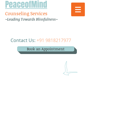
PeaceofMind
Counseling Services
~Leading Towards Blissfulness~
Contact Us:
+91 9818217977
Book an Appointment