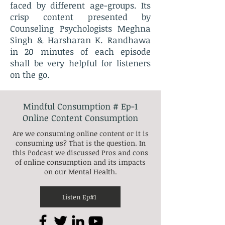
faced by different age-groups. Its
crisp content presented by
Counseling Psychologists Meghna
Singh & Harsharan K. Randhawa
in 20 minutes of each episode
shall be very helpful for listeners
on the go.
Mindful Consumption # Ep-1
Online Content Consumption
Are we consuming online content or it is
consuming us? That is the question. In
this Podcast we discussed Pros and cons
of online consumption and its impacts
on our Mental Health.
Listen Ep#1