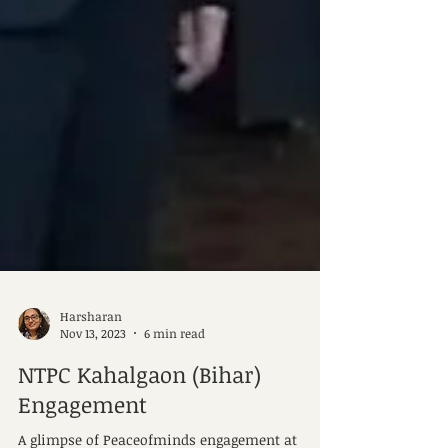
Harsharan
Nov 13, 2023
6 min read
NTPC Kahalgaon (Bihar)