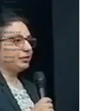
Anxiety
Depression
Workshop
Event
Adolescent
Issues
Stress
Management
Mental
Health