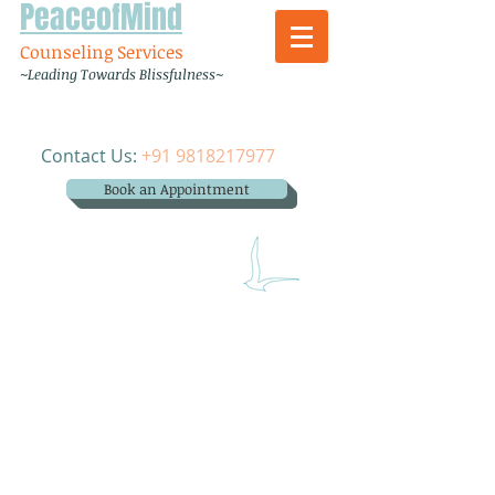
PeaceofMind
Counseling Services
~Leading Towards Blissfulness~
Contact Us:
+91 9818217977
Book an Appointment