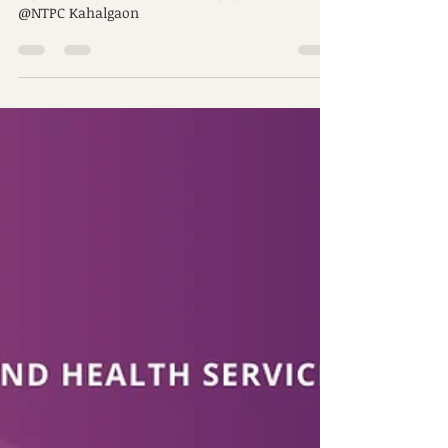
Engagement
A glimpse of Peaceofminds engagement at
@NTPC Kahalgaon