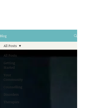
Blog
All Posts
All Posts
Getting
Started
Your
Community
Counselling
Disorders
Therapies