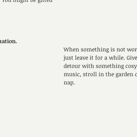
uation.
When something is not wor
just leave it for a while. Gi
detour with something cosy l
music, stroll in the garden 
nap. 