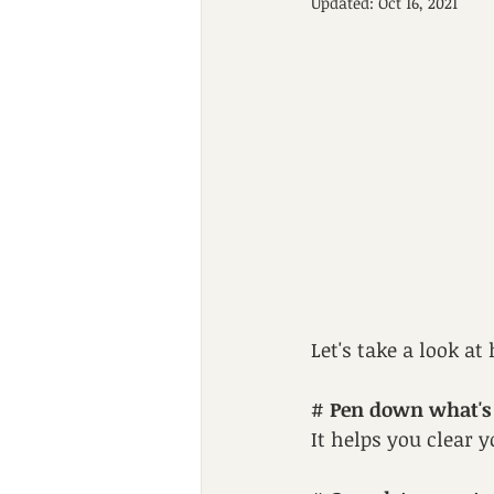
Updated:
Oct 16, 2021
Let's take a look a
# 
Pen down what's 
It helps you clear 