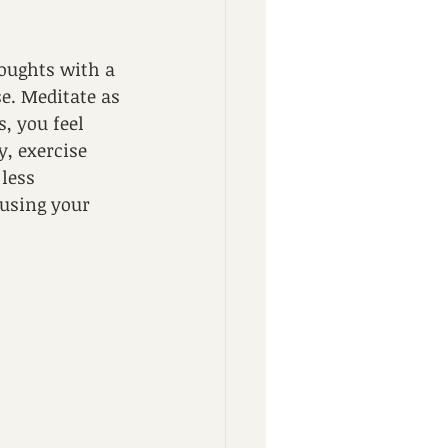
oughts with a 
e. Meditate as 
, you feel 
, exercise 
less 
using your 