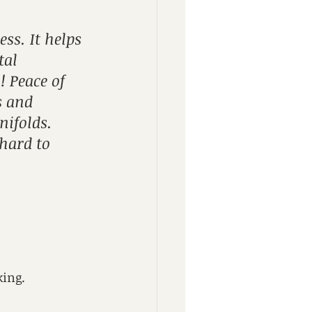
ess. It helps 
al 
 Peace of 
 and 
ifolds. 
 hard to 
king.