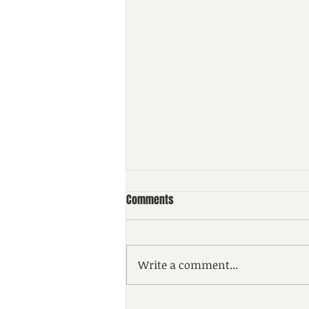
Comments
Write a comment...
NTPC Kahalgaon (Bihar)