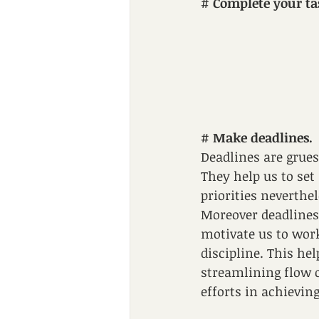
# 
Complete your ta
# 
Make deadlines.
Deadlines are grue
They help us to set 
priorities neverthel
Moreover deadlines
motivate us to work
discipline. This hel
streamlining flow o
efforts in achievin