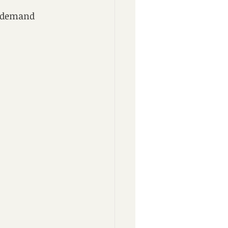
d demand 