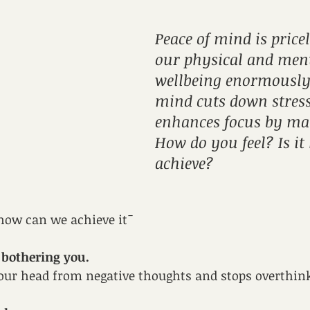
Peace of mind is pricel
our physical and ment
wellbeing enormously!
mind cuts down stress
enhances focus by man
How do you feel? Is it
achieve?
t how can we achieve it¯
bothering you. 
your head from negative thoughts and stops overthin