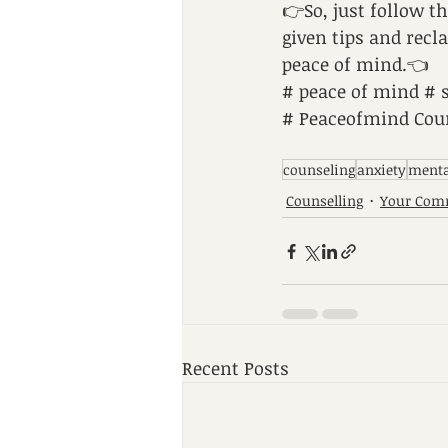
👉So, just follow t
given tips and recl
peace of mind.👈
# peace of mind # 
# Peaceofmind Coun
counseling
anxiety
menta
Counselling
Your Com
Recent Posts