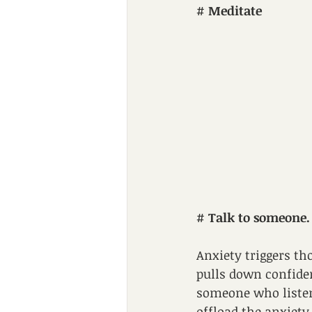
# 
Meditate
# 
Talk to someone.
Anxiety triggers tho
pulls down confiden
someone who listen
offload the anxiety