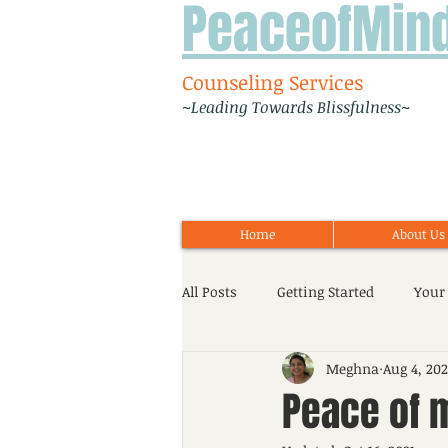
PeaceofMin
Counseling Services
~Leading Towards Blissfulness~
Home
About Us
All Posts
Getting Started
Your
Meghna
Aug 4, 202
Workshop
Event
Adoles
Peace of m