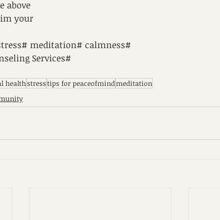
he above
aim your
stress# meditation# calmness#
seling Services#
l health
stress
tips for peaceofmind
meditation
munity