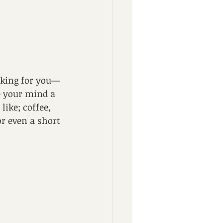
king for you— 
ve your mind a 
ike; coffee, 
or even a short 