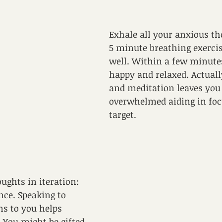
Exhale all your anxious th
5 minute breathing exercis
well. Within a few minutes
happy and relaxed. Actually
and meditation leaves you 
overwhelmed aiding in foc
target.
 
ughts in iteration: 
ce. Speaking to 
s to you helps 
. You might be gifted 