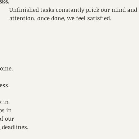
sks.
Unfinished tasks constantly prick our mind an
attention, once done, we feel satisfied.
some. 
ess! 
 
 in 
ps in 
f our 
g deadlines.