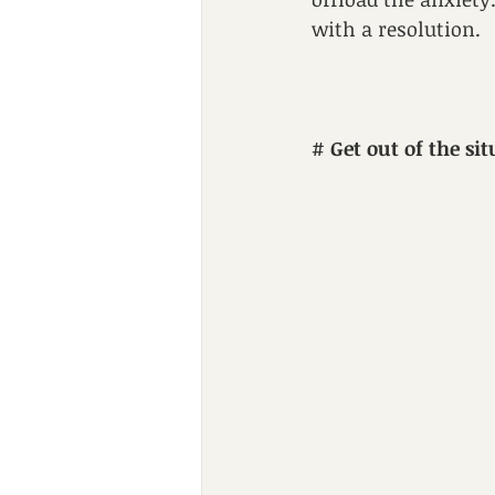
with a resolution.
# 
Get out of the sit