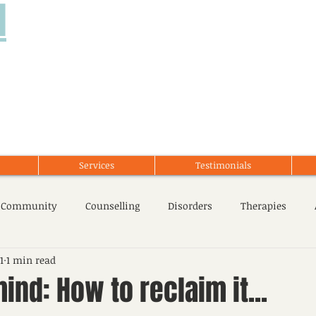
d
Services
Testimonials
 Community
Counselling
Disorders
Therapies
1
1 min read
cent Issues
Stress Management
Mental Health
ind: How to reclaim it...