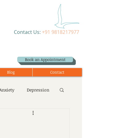
Contact Us:
+91 9818217977
Book an Appointment
Blog
Contact
Anxiety
Depression