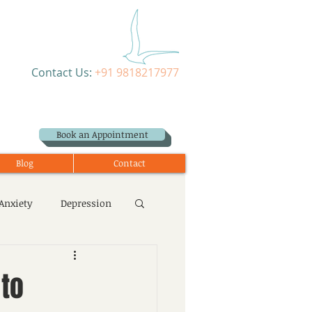
Contact Us:
+91 9818217977
Book an Appointment
Blog
Contact
Anxiety
Depression
 to