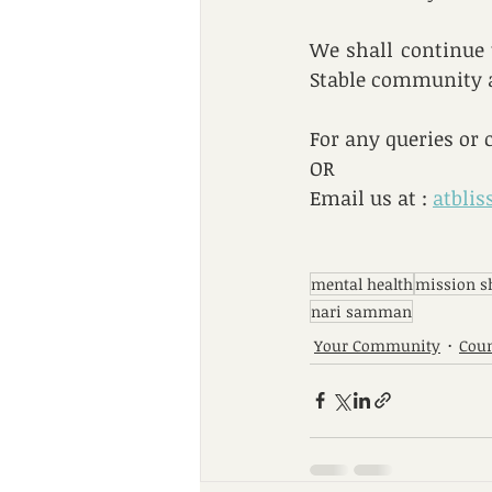
We shall continue t
Stable community a
For any queries or 
OR
Email us at : 
atbli
mental health
mission s
nari samman
Your Community
Coun