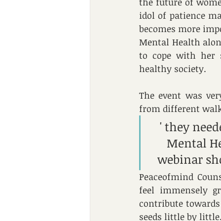
the future of wome
idol of patience m
becomes more impor
Mental Health along
to cope with her 
healthy society.
The event was very
from different walk
' they nee
Mental He
webinar sh
Peaceofmind Couns
feel immensely gr
contribute towards
seeds little by little