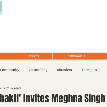
d
Services
Testimonials
 Community
Counselling
Disorders
Therapies
21
2 min read
cent Issues
Stress Management
Mental Health
hakti' invites Meghna Singh