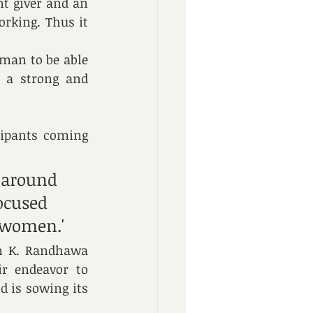
t giver and an 
rking. Thus it 
man to be able 
 a strong and 
ipants coming 
 around 
ocused 
 women.'
n K. Randhawa 
r endeavor to 
 is sowing its 