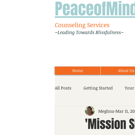
PeaceofMin
Counseling Services
~Leading Towards Blissfulness~
Home
About Us
All Posts
Getting Started
Your
Meghna
Mar 11, 20
Workshop
Event
Adoles
'Mission S