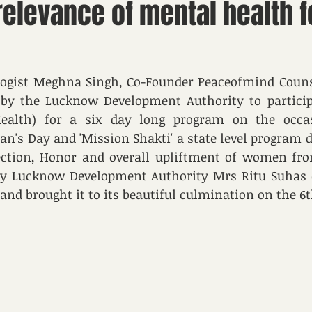
elevance of mental health f
ogist Meghna Singh, Co-Founder Peaceofmind Counsel
by the Lucknow Development Authority to participa
ealth) for a six day long program on the occas
's Day and 'Mission Shakti' a state level program de
tection, Honor and overall upliftment of women fro
tary Lucknow Development Authority Mrs Ritu Suhas 
and brought it to its beautiful culmination on the 6