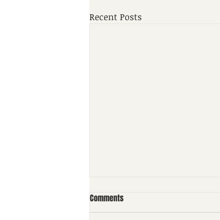
Recent Posts
Comments