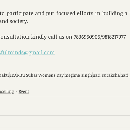
o participate and put focused efforts in building a
nd society.
consultation kindly call us on 7836950905/9818217977 
ssfulminds@gmail.com
hakti
LDA
Ritu Suhas
Womens Day
meghna singh
nari suraksha
nari
selling
Event