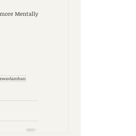
 more Mentally 
 swavlamban