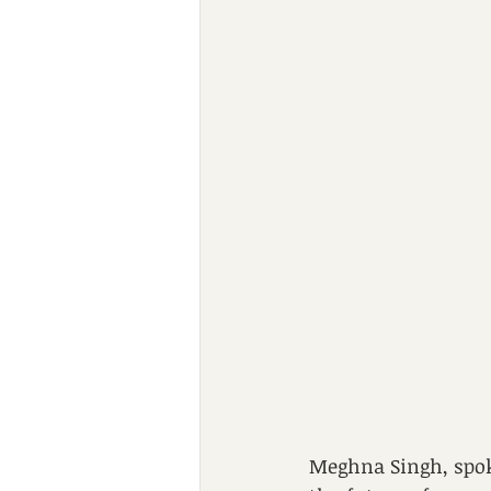
Meghna Singh, spok