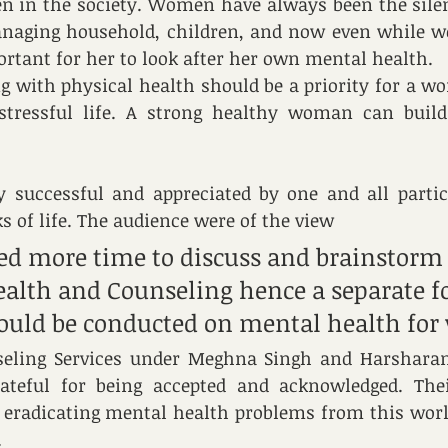
n in the society. Women have always been the silen
anaging household, children, and now even while wo
tant for her to look after her own mental health.
 with physical health should be a priority for a wo
stressful life. A strong healthy woman can build
 successful and appreciated by one and all partic
s of life. The audience were of the view 
ded more time to discuss and brainstorm
alth and Counseling hence a separate f
ould be conducted on mental health for
eling Services under Meghna Singh and Harshara
ateful for being accepted and acknowledged. Thei
 eradicating mental health problems from this world
.