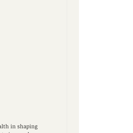
lth in shaping 