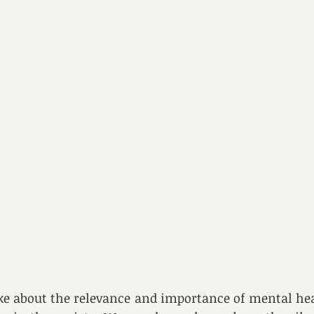
e about the relevance and importance of mental hea