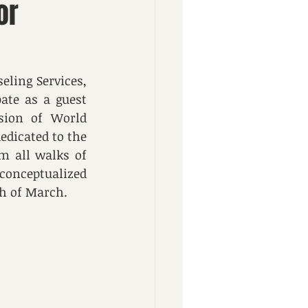
or
ing Services, 
te as a guest 
ion of World 
dicated to the 
m all walks of 
conceptualized 
th of March.