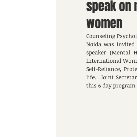
speak on r
women
Counseling Psychol
Noida was invited 
speaker (Mental H
International Woman
Self-Reliance, Pro
life.  Joint Secre
this 6 day program 