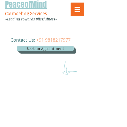
PeaceofMind
Counseling Services
~Leading Towards Blissfulness~
Contact Us:
+91 9818217977
Book an Appointment