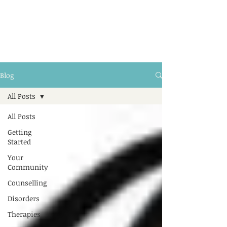
Blog
All Posts
All Posts
Getting
Started
Your
Community
Counselling
Disorders
Therapies