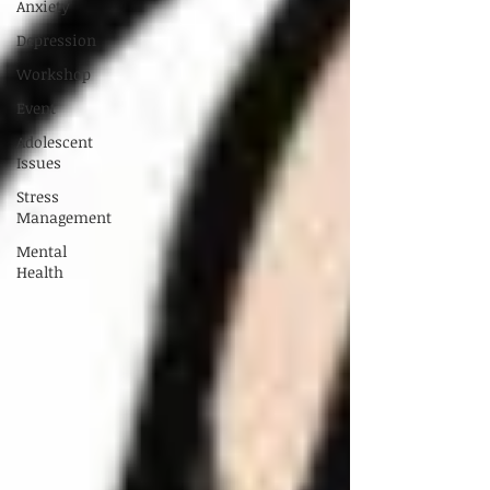
Anxiety
Depression
Workshop
Event
Adolescent
Issues
Stress
Management
Mental
Health