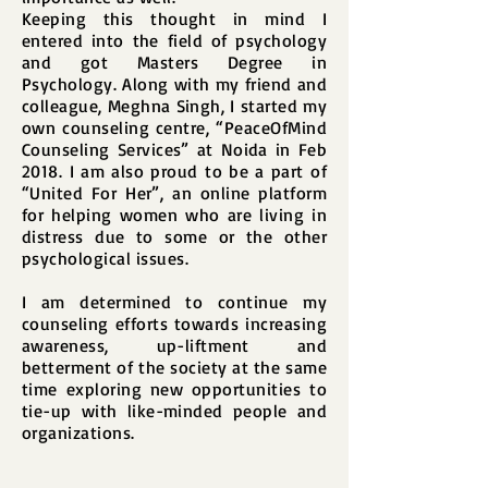
Keeping this thought in mind I
entered into the field of psychology
and got Masters Degree in
Psychology. Along with my friend and
colleague, Meghna Singh, I started my
own counseling centre, “PeaceOfMind
Counseling Services” at Noida in Feb
2018. I am also proud to be a part of
“United For Her”, an online platform
for helping women who are living in
distress due to some or the other
psychological issues.
I am determined to continue my
counseling efforts towards increasing
awareness, up-liftment and
betterment of the society at the same
time exploring new opportunities to
tie-up with like-minded people and
organizations.