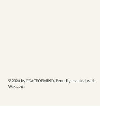
© 2020 by PEACEOFMIND. Proudly created with
Wix.com