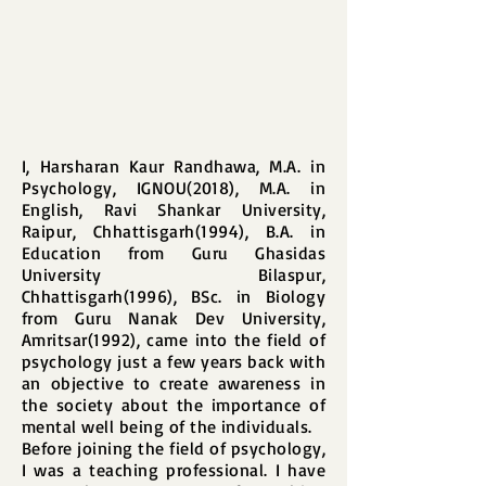
I, Harsharan Kaur Randhawa, M.A. in
Psychology, IGNOU(2018), M.A. in
English, Ravi Shankar University,
Raipur, Chhattisgarh(1994), B.A. in
Education from Guru Ghasidas
University Bilaspur,
Chhattisgarh(1996), BSc. in Biology
from Guru Nanak Dev University,
Amritsar(1992), came into the field of
psychology just a few years back with
an objective to create awareness in
the society about the importance of
mental well being of the individuals.
Before joining the field of psychology,
I was a teaching professional. I have