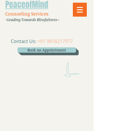
PeaceofMind
Counseling Services
~Leading Towards Blissfulness~
Contact Us:
+91 9818217977
Book an Appointment