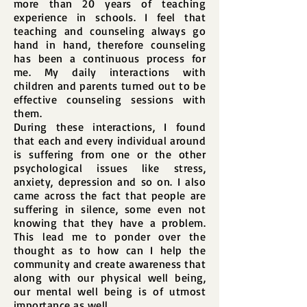
more than 20 years of teaching
experience in schools. I feel that
teaching and counseling always go
hand in hand, therefore counseling
has been a continuous process for
me. My daily interactions with
children and parents turned out to be
effective counseling sessions with
them.
During these interactions, I found
that each and every individual around
is suffering from one or the other
psychological issues like stress,
anxiety, depression and so on. I also
came across the fact that people are
suffering in silence, some even not
knowing that they have a problem.
This lead me to ponder over the
thought as to how can I help the
community and create awareness that
along with our physical well being,
our mental well being is of utmost
importance as well.