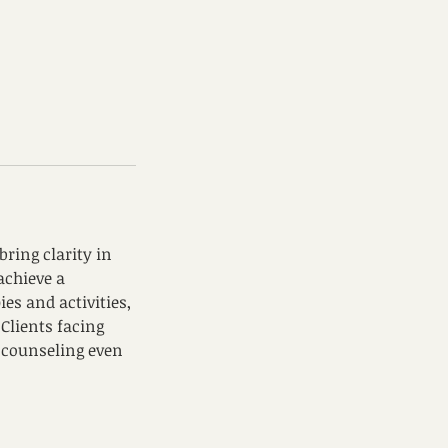
ring clarity in
 achieve a
ies and activities,
Clients facing
r counseling even