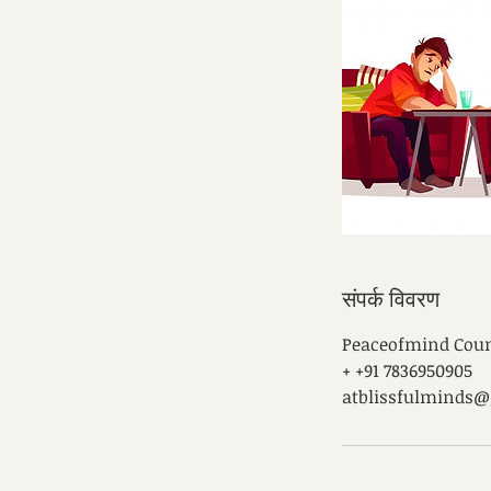
संपर्क विवरण
Peaceofmind Counse
+ +91 7836950905
atblissfulminds