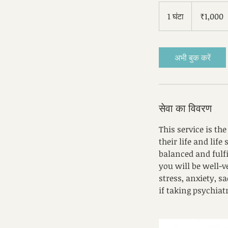
1,000
भारतीय
1 घंटा
1
₹1,000
रुपए
घं
ट
अभी बुक करें
सेवा का विवरण
This service is th
their life and life
balanced and fulfil
you will be well-
stress, anxiety, 
if taking psychiat