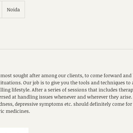
Noida
e most sought after among our clients, to come forward and b
 situations. Our job is to give you the tools and techniques to
ling lifestyle. After a series of sessions that includes therap
versed at handling issues whenever and wherever they arise. 
sadness, depressive symptoms etc. should definitely come fo
ric medicines.