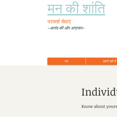
मन की शांति
परामर्श सेवाएं
~आनंद की ओर अग्रसर~
घर
हमारे बारे में
Indivi
Know about yours