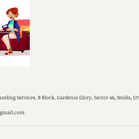
ling Services, B Block, Gardenia Glory, Sector 46, Noida, Ut
@gmail.com