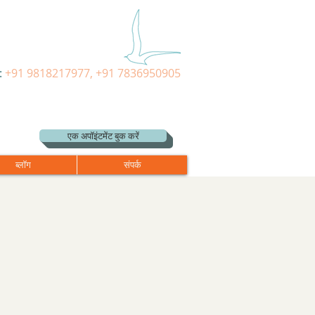
:
+91 9818217977, +91 7836950905
एक अपॉइंटमेंट बुक करें
ब्लॉग
संपर्क