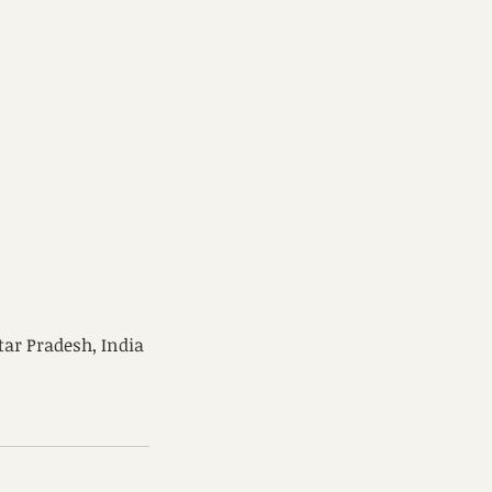
tar Pradesh, India