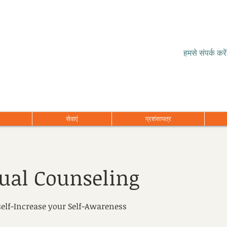
हमसे संपर्क करें
सेवाएं
प्रशंसापत्र
dual Counseling
elf-Increase your Self-Awareness