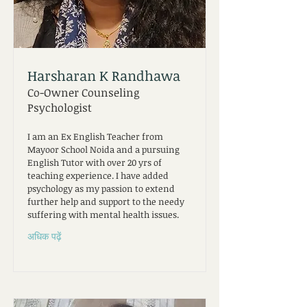
Harsharan K Randhawa
Co-Owner Counseling
Psychologist
I am an Ex English Teacher from
Mayoor School Noida and a pursuing
English Tutor with over 20 yrs of
teaching experience. I have added
psychology as my passion to extend
further help and support to the needy
suffering with mental health issues.
अधिक पढ़ें