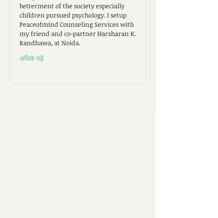
betterment of the society especially
children pursued psychology. I setup
Peaceofmind Counseling Services with
my friend and co-partner Harsharan K.
Randhawa, at Noida.
अधिक पढ़ें