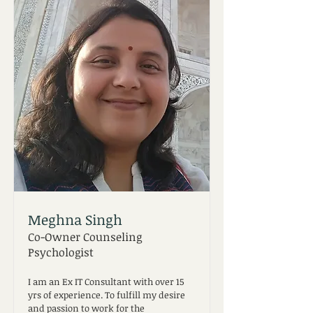
Meghna Singh
Co-Owner Counseling
Psychologist
I am an Ex IT Consultant with over 15
yrs of experience. To fulfill my desire
and passion to work for the