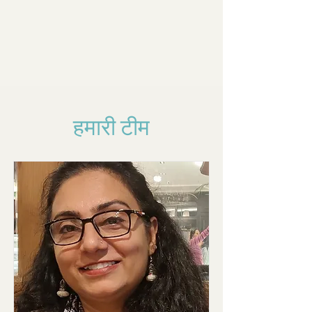
हमारी टीम