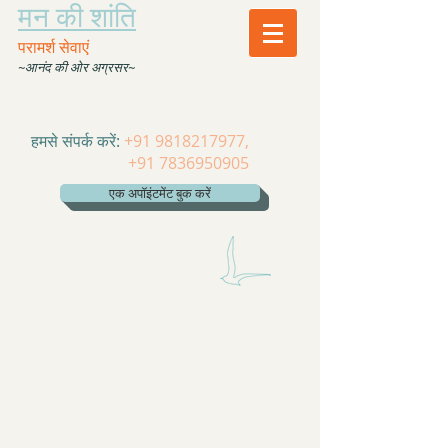
मन की शांति
परामर्श सेवाएं
~आनंद की ओर अग्रसर~
हमसे संपर्क करें:
+91 9818217977
,
+91 7836950905
एक अपॉइंटमेंट बुक करें