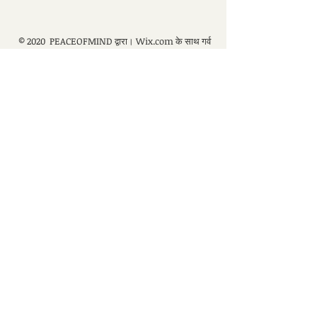
© 2020 PEACEOFMIND द्वारा।
Wix.com
के साथ गर्व
से बनाया गया